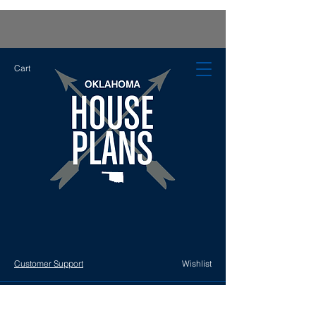
Cart
Customer Support
Wishlist