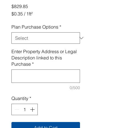
Price
$829.85
$0.35
/
1ft²
$0.35
per
Plan Purchase Options
*
1
Square
foot
Enter Property Address or Legal
Description linked to this
Purchase
*
0/500
Quantity
*
Add to Cart