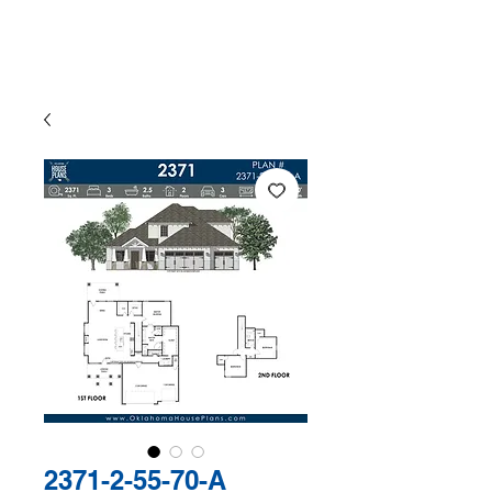
The Exclusive Plan Library of
Jaggers Home Design
2371-2-55-70-A