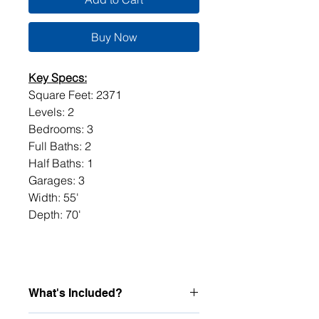
Buy Now
Key Specs:
Square Feet: 2371
Levels: 2
Bedrooms: 3
Full Baths: 2
Half Baths: 1
Garages: 3
Width: 55'
Depth: 70'
What's Included?