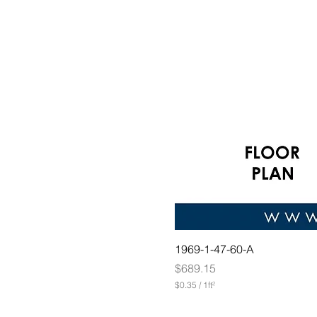
1969-1-47-60-A
Price
$689.15
$0.35
/
1ft²
$
0