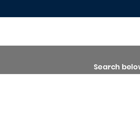
Search below
0 - 1999 Sq. Ft.
2000 - 2999 Sq. Ft.
3000 - 3999 Sq. Ft.