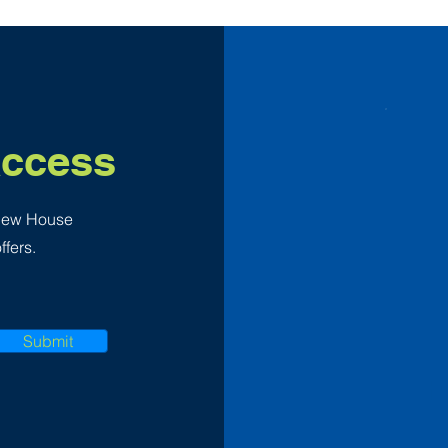
Access
 New House
ffers.
Submit
F