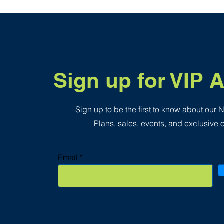
.
3
5
p
e
r
1
S
q
Sign up for VIP 
u
a
r
e
f
Sign up to be the first to know about our
o
o
Plans, sales, events, and exclusive o
t
Email