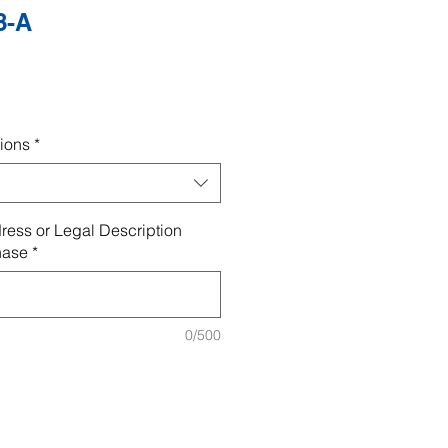
8-A
ions
*
ress or Legal Description
hase
*
0/500