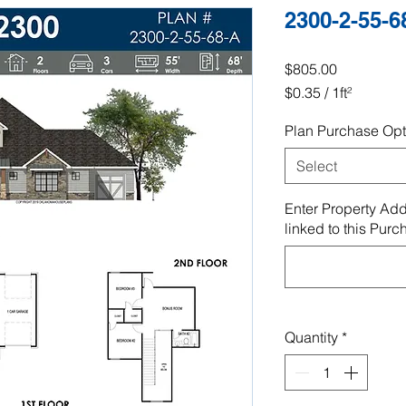
2300-2-55-6
Price
$805.00
$0.35
/
1ft²
$0.35
Plan Purchase Opt
per
1
Select
Square
foot
Enter Property Add
linked to this Purc
Quantity
*