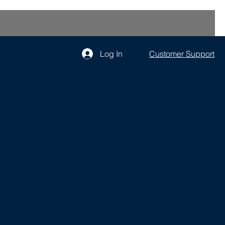
Log In
Customer Support