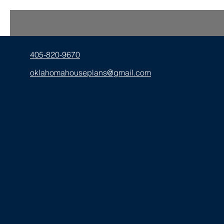
405-820-9670
oklahomahouseplans@gmail.com