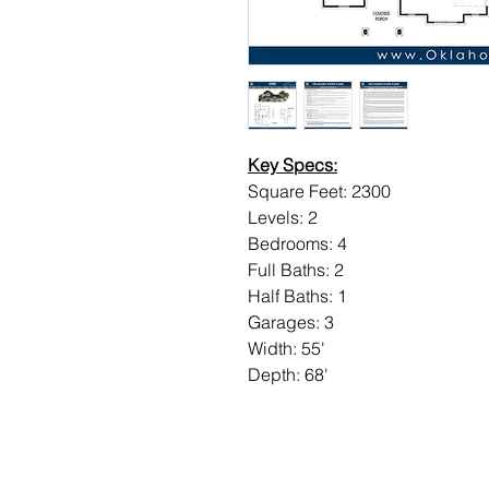
Key Specs:
Square Feet: 2300
Levels: 2
Bedrooms: 4
Full Baths: 2
Half Baths: 1
Garages: 3
Width: 55'
Depth: 68'