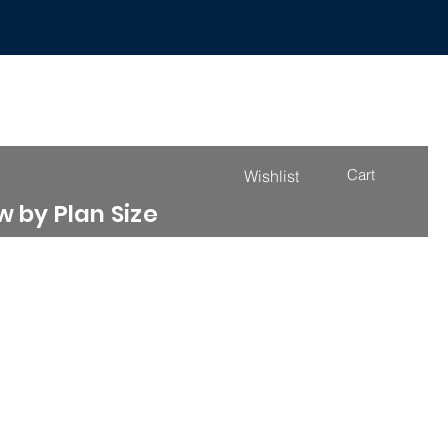
Cart
Wishlist
 by Plan Size
4000 - 4999 Sq. Ft.
More