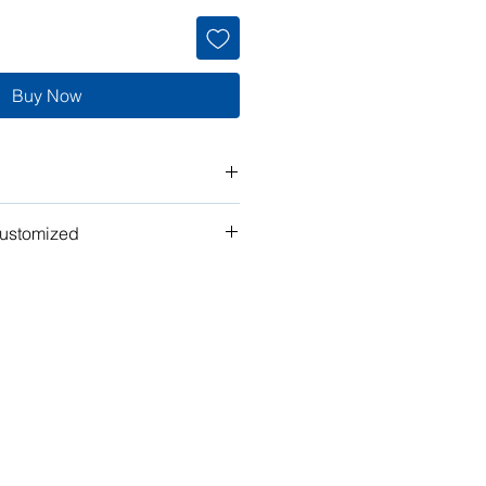
Buy Now
customized
t" work for you? Tell us what you
n the plan to make it your own!
ubmit your request for pricing, or
or assistance.