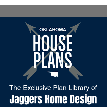
The Exclusive Plan Library of
Jaggers Home Design