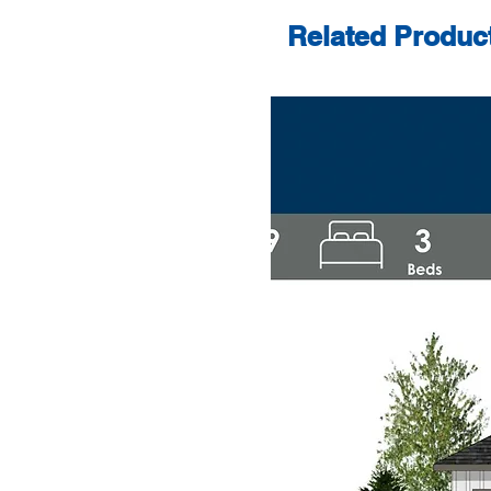
Related Produc