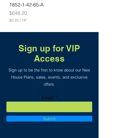
o
1852-1-42-65-A
t
Price
$648.20
$0.35
/
1ft²
$
0
.
3
5
Sign up for VIP
p
e
Access
r
1
S
Sign up to be the first to know about our New
q
House Plans, sales, events, and exclusive
u
offers.
a
r
e
Email
f
o
o
t
Submit