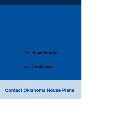
Builder
Loyalty
Program
Earn House Points
for
Free House
Pl
ans
and other discounts!!!
Contact Oklahoma House Plans
oklahomahouseplans@gmail.com