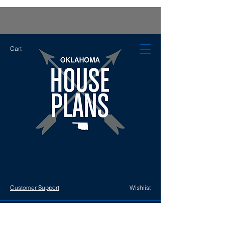
Cart
Customer Support
Wishlist