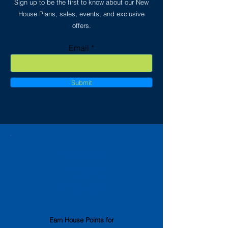
Sign up to be the first to know about our New
House Plans, sales, events, and exclusive
offers.
Email
Submit
Builder
Loyalty
Program
Earn House Points
for