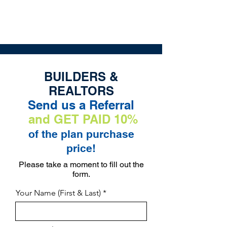
The Exclusive Plan Library of
Jaggers Home Design
BUILDERS &
REALTORS
Send us a Referral
and GET PAID 10%
of the plan purchase
price!
Please take a moment to fill out the
form.
Your Name (First & Last)