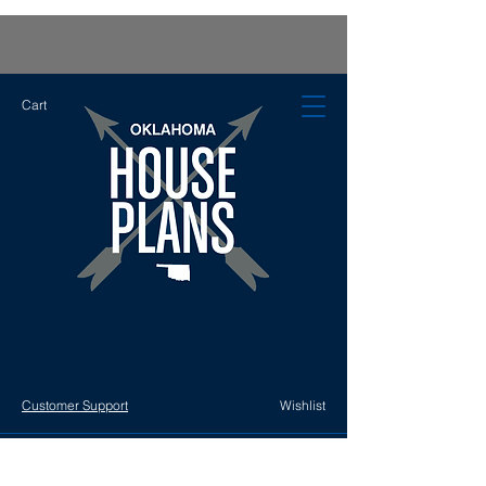
Cart
Customer Support
Wishlist