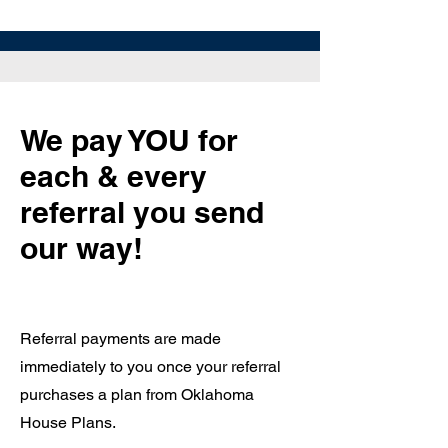
We pay YOU for
each & every
referral you send
our way!
Referral payments are made
immediately to you once your referral
purchases a plan from Oklahoma
House Plans.