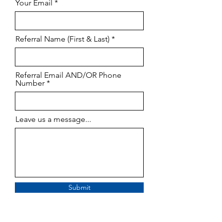
Your Email
Referral Name (First & Last)
Referral Email AND/OR Phone
Number
Leave us a message...
Submit