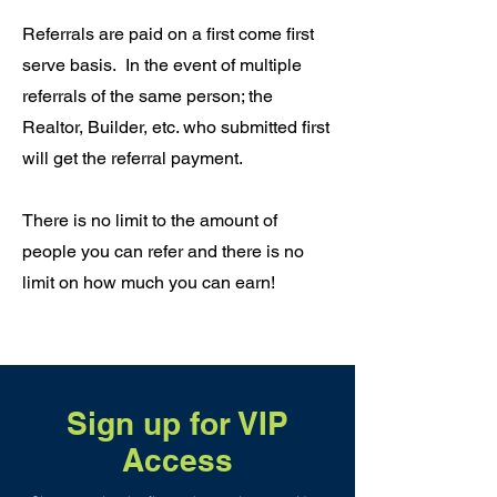
Referrals are paid on a first come first
serve basis. In the event of multiple
referrals of the same person; the
Realtor, Builder, etc. who submitted first
will get the referral payment.
There is no limit to the amount of
people you can refer and there is no
limit on how much you can earn!
Sign up for VIP
Access