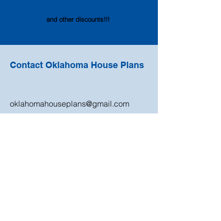
Free House
Pl
ans
and other discounts!!!
Contact Oklahoma House Plans
oklahomahouseplans@gmail.com
405-820-9670
Shop
Need Help?
Newest Plans
Monthly Special