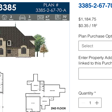
3385-2-67-7
Price
$1,184.75
$0.35
/
1ft²
$0.35
Plan Purchase Opt
per
1
Select
Square
foot
Enter Property Add
linked to this Purc
Quantity
*