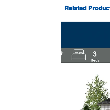
Related Produc