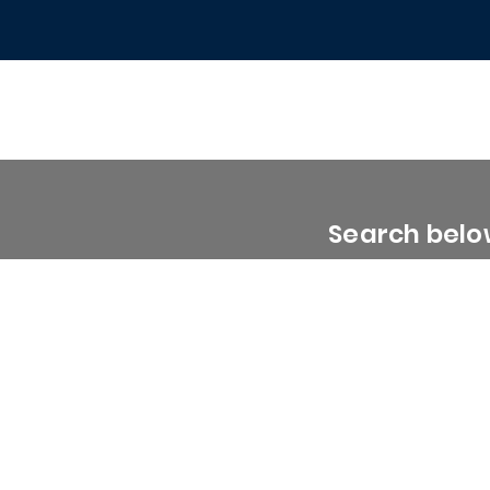
Search below
0 - 1999 Sq. Ft.
2000 - 2999 Sq. Ft.
3000 - 3999 Sq. Ft.