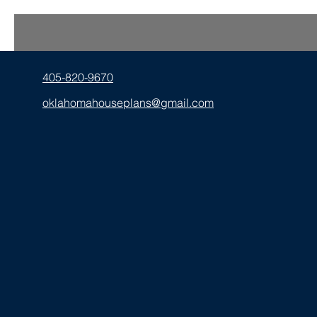
405-820-9670
oklahomahouseplans@gmail.com