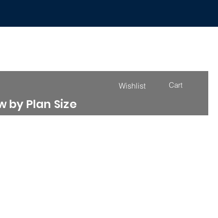
Cart
Wishlist
 by Plan Size
4000 - 4999 Sq. Ft.
More