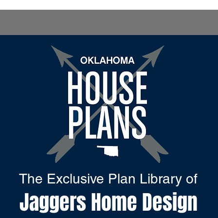
The Exclusive Plan Library of
Jaggers Home Design