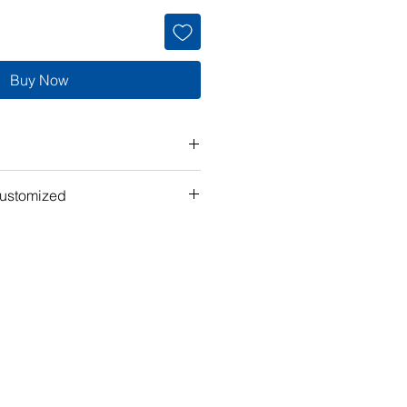
Buy Now
customized
t" work for you? Tell us what you
n the plan to make it your own!
ubmit your request for pricing, or
or assistance.