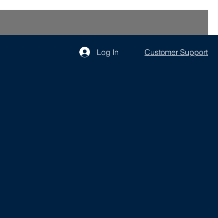
Log In
Customer Support