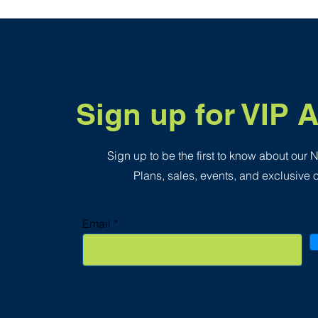
.
3
5
p
e
r
1
S
q
Sign up for VIP 
u
a
r
e
f
Sign up to be the first to know about our
o
o
Plans, sales, events, and exclusive o
t
Email