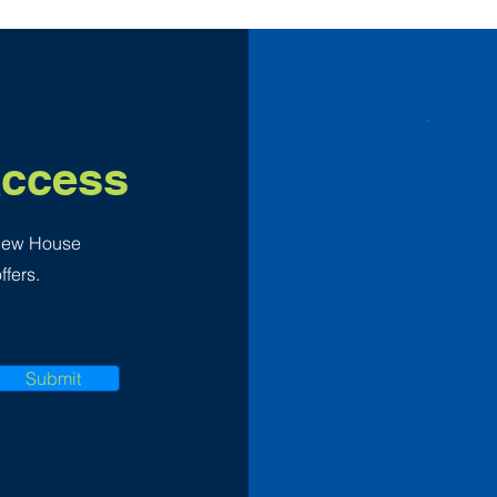
Access
 New House
ffers.
Submit
F