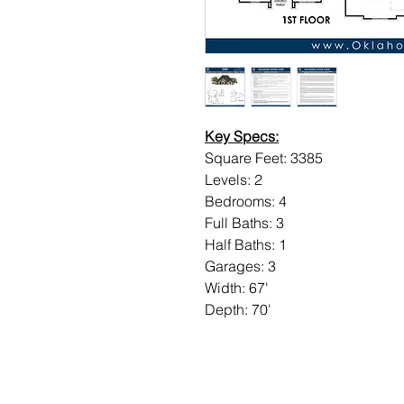
Key Specs:
Square Feet: 3385
Levels: 2
Bedrooms: 4
Full Baths: 3
Half Baths: 1
Garages: 3
Width: 67'
Depth: 70'