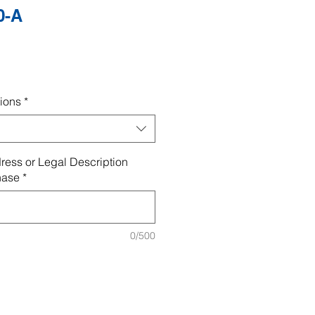
0-A
ions
*
ress or Legal Description
hase
*
0/500