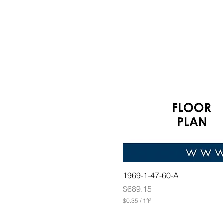
1969-1-47-60-A
Price
$689.15
$0.35
/
1ft²
$
0