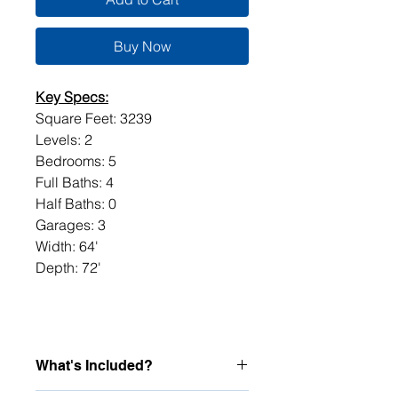
Buy Now
Key Specs:
Square Feet: 3239
Levels: 2
Bedrooms: 5
Full Baths: 4
Half Baths: 0
Garages: 3
Width: 64'
Depth: 72'
What's Included?