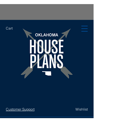
Cart
Customer Support
Wishlist