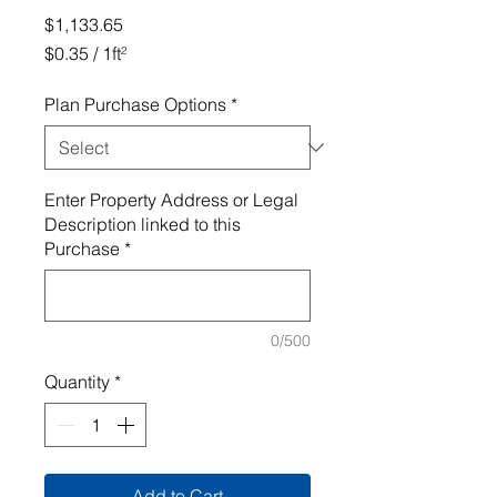
Price
$1,133.65
$0.35
/
1ft²
$0.35
per
Plan Purchase Options
*
1
Square
foot
Enter Property Address or Legal
Description linked to this
Purchase
*
0/500
Quantity
*
Add to Cart