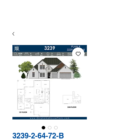
The Exclusive Plan Library of
Jaggers Home Design
3239-2-64-72-B