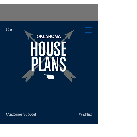
Cart
Customer Support
Wishlist