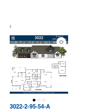
The Exclusive Plan Library of
Jaggers Home Design
3022-2-95-54-A