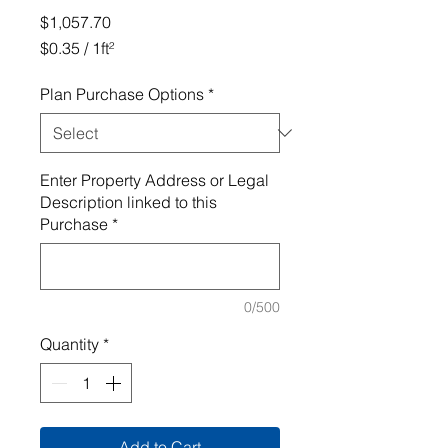
Price
$1,057.70
$0.35
/
1ft²
$0.35
per
Plan Purchase Options
*
1
Square
foot
Enter Property Address or Legal
Description linked to this
Purchase
*
0/500
Quantity
*
Add to Cart