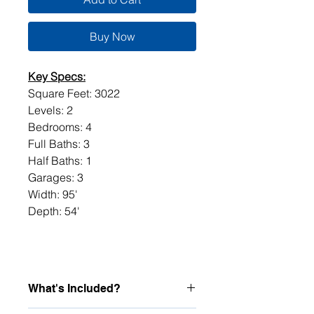
Buy Now
Key Specs:
Square Feet: 3022
Levels: 2
Bedrooms: 4
Full Baths: 3
Half Baths: 1
Garages: 3
Width: 95'
Depth: 54'
What's Included?