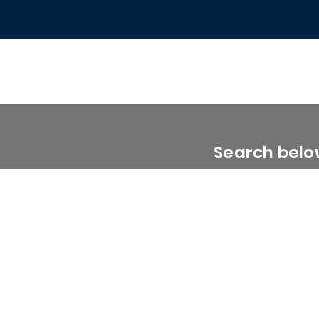
Search below
0 - 1999 Sq. Ft.
2000 - 2999 Sq. Ft.
3000 - 3999 Sq. Ft.