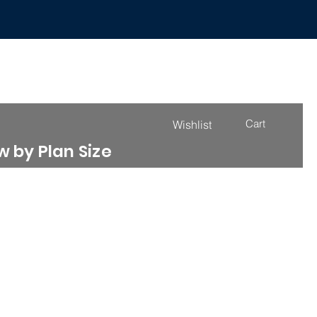
Cart
Wishlist
 by Plan Size
4000 - 4999 Sq. Ft.
More