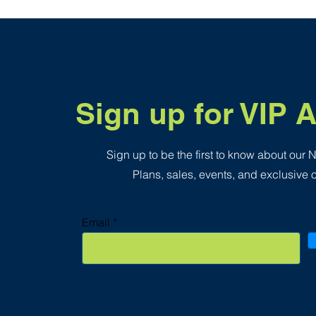
.
3
5
p
e
r
1
S
q
Sign up for VIP 
u
a
r
e
f
Sign up to be the first to know about our
o
o
Plans, sales, events, and exclusive o
t
Email