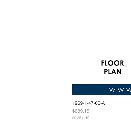
1969-1-47-60-A
Price
$689.15
$0.35
/
1ft²
$
0