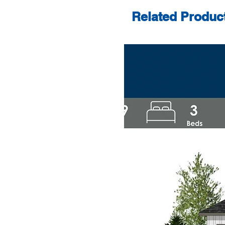
Related Produc