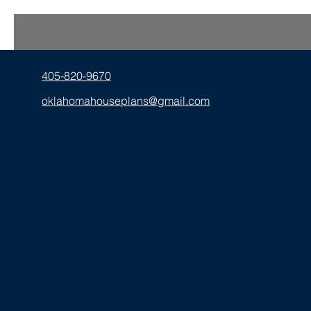
405-820-9670
oklahomahouseplans@gmail.com