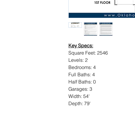
Key Specs:
Square Feet: 2546
Levels: 2
Bedrooms: 4
Full Baths: 4
Half Baths: 0
Garages: 3
Width: 54'
Depth: 79'