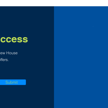
Access
 New House
ffers.
Submit
F