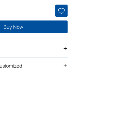
Buy Now
customized
t" work for you? Tell us what you
n the plan to make it your own!
ubmit your request for pricing, or
or assistance.