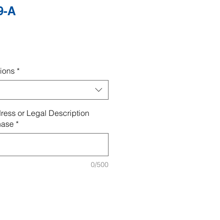
9-A
ions
*
ress or Legal Description
hase
*
0/500