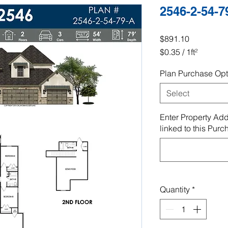
2546-2-54-7
Price
$891.10
$0.35
/
1ft²
$0.35
Plan Purchase Opt
per
1
Select
Square
foot
Enter Property Add
linked to this Purc
Quantity
*