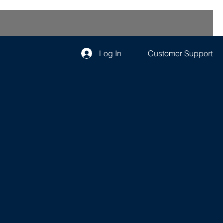
Log In
Customer Support