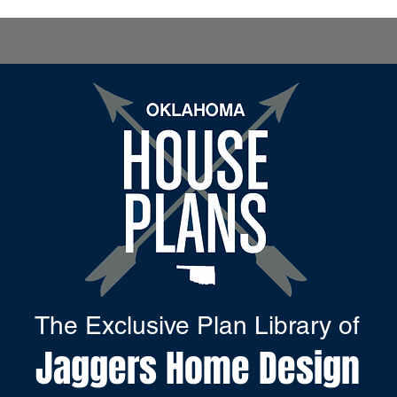
The Exclusive Plan Library of
Jaggers Home Design