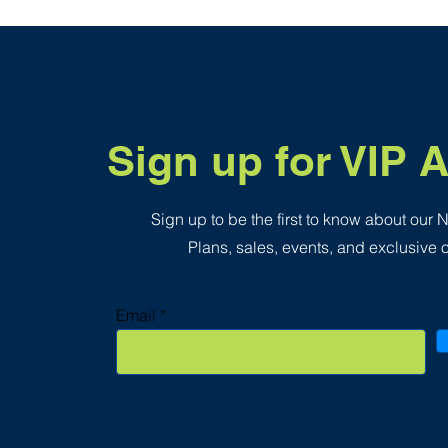
.
3
5
p
e
r
1
S
q
Sign up for VIP 
u
a
r
e
f
Sign up to be the first to know about our
o
o
Plans, sales, events, and exclusive o
t
Email