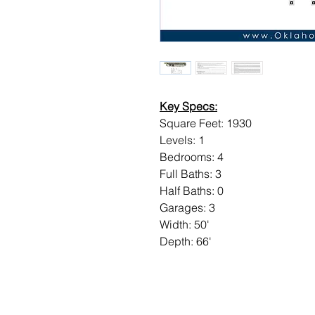
Key Specs:
Square Feet: 1930
Levels: 1
Bedrooms: 4
Full Baths: 3
Half Baths: 0
Garages: 3
Width: 50'
Depth: 66'