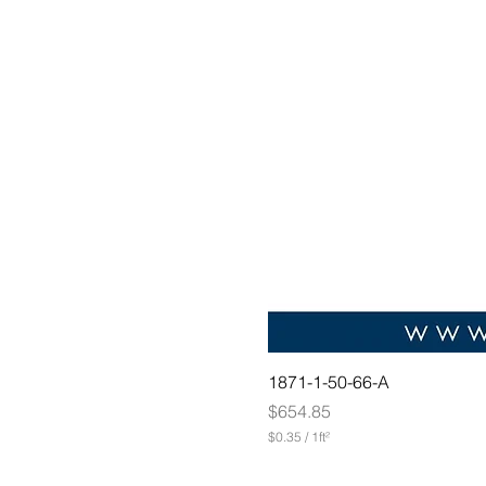
1871-1-50-66-A
Price
$654.85
$0.35
/
1ft²
$
0