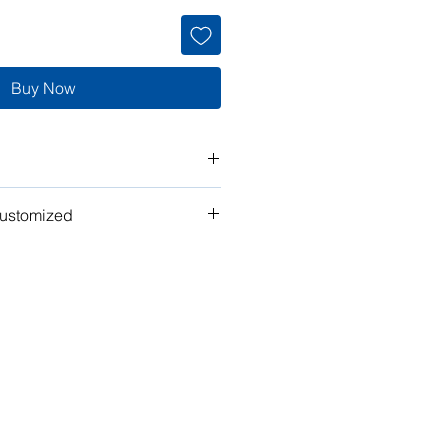
Buy Now
customized
t" work for you? Tell us what you
n the plan to make it your own!
ubmit your request for pricing, or
or assistance.