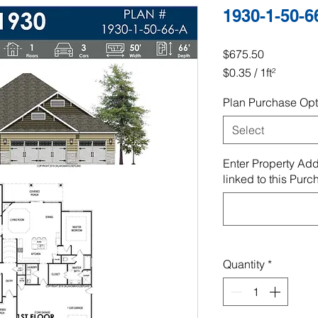
1930-1-50-6
Price
$675.50
$0.35
/
1ft²
$0.35
Plan Purchase Opt
per
1
Select
Square
foot
Enter Property Add
linked to this Purc
Quantity
*