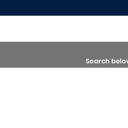
Search below
0 - 1999 Sq. Ft.
2000 - 2999 Sq. Ft.
3000 - 3999 Sq. Ft.