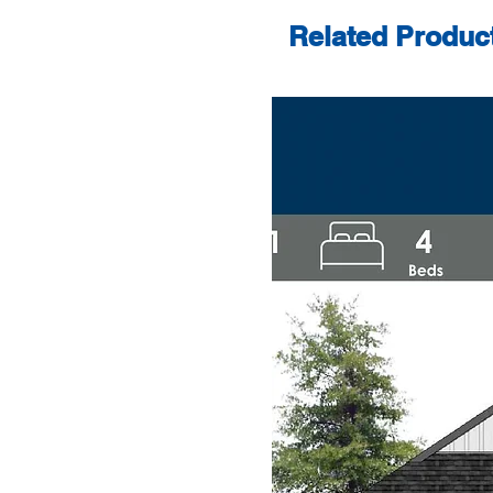
Related Produc