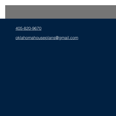
405-820-9670
oklahomahouseplans@gmail.com