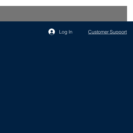
Log In
Customer Support