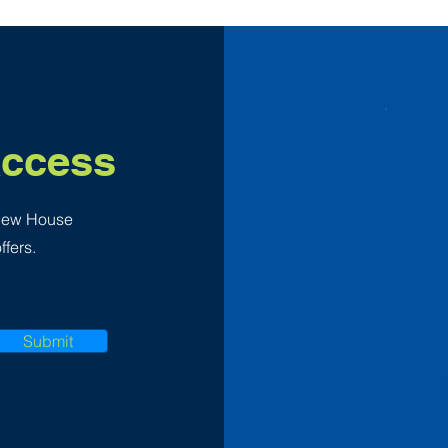
Access
 New House
ffers.
Submit
F