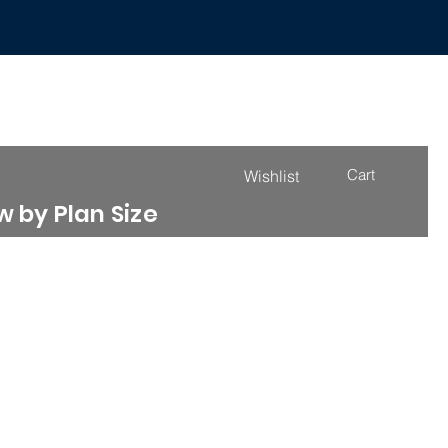
Cart
Wishlist
 by Plan Size
4000 - 4999 Sq. Ft.
More