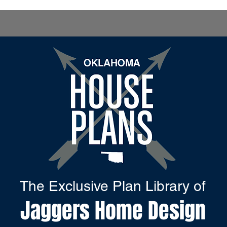
The Exclusive Plan Library of
Jaggers Home Design