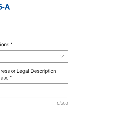
6-A
ions
*
ress or Legal Description
hase
*
0/500