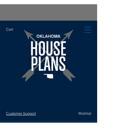
Cart
Customer Support
Wishlist