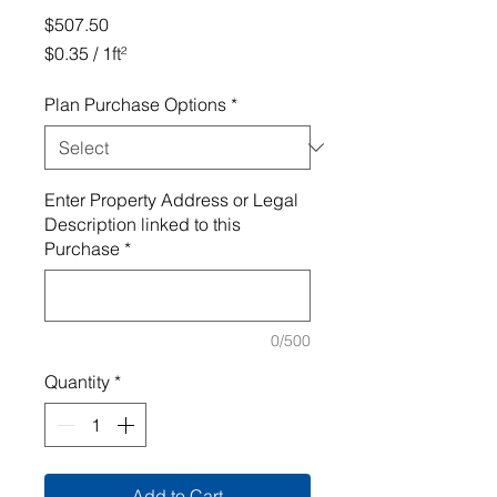
Price
$507.50
$0.35
/
1ft²
$0.35
per
Plan Purchase Options
*
1
Square
foot
Enter Property Address or Legal
Description linked to this
Purchase
*
0/500
Quantity
*
Add to Cart