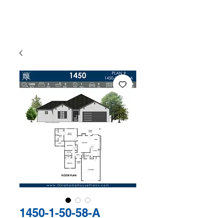
The Exclusive Plan Library of
Jaggers Home Design
1450-1-50-58-A