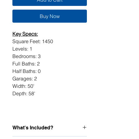
Buy Now
Key Specs:
Square Feet: 1450
Levels: 1
Bedrooms: 3
Full Baths: 2
Half Baths: 0
Garages: 2
Width: 50'
Depth: 58'
What's Included?